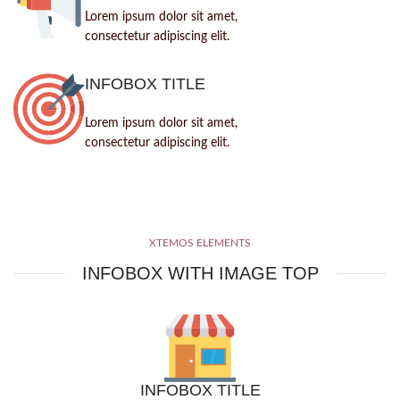
Lorem ipsum dolor sit amet,
consectetur adipiscing elit.
INFOBOX TITLE
Lorem ipsum dolor sit amet,
consectetur adipiscing elit.
XTEMOS ELEMENTS
INFOBOX WITH IMAGE TOP
INFOBOX TITLE