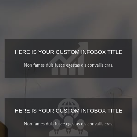
HERE IS YOUR CUSTOM INFOBOX TITLE
Non fames duis fusce egestas dis convallis cras.
HERE IS YOUR CUSTOM INFOBOX TITLE
Non fames duis fusce egestas dis convallis cras.