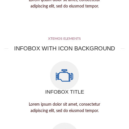
Lorem ipsum dolor sit amet, consectetur
adipiscing elit, sed do eiusmod tempor.
XTEMOS ELEMENTS
INFOBOX WITH ICON BACKGROUND
INFOBOX TITLE
Lorem ipsum dolor sit amet, consectetur
adipiscing elit, sed do eiusmod tempor.