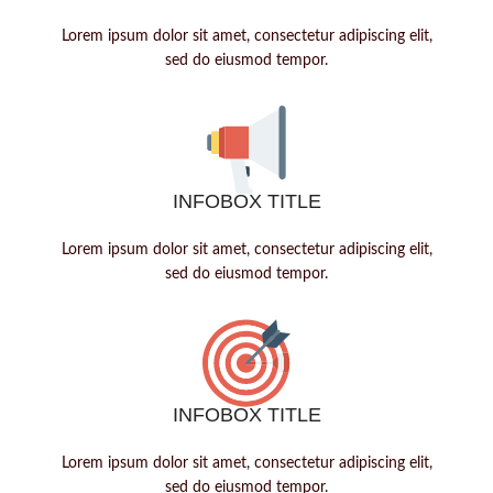
Lorem ipsum dolor sit amet, consectetur adipiscing elit,
sed do eiusmod tempor.
INFOBOX TITLE
Lorem ipsum dolor sit amet, consectetur adipiscing elit,
sed do eiusmod tempor.
INFOBOX TITLE
Lorem ipsum dolor sit amet, consectetur adipiscing elit,
sed do eiusmod tempor.