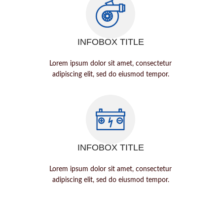
INFOBOX TITLE
Lorem ipsum dolor sit amet, consectetur
adipiscing elit, sed do eiusmod tempor.
INFOBOX TITLE
Lorem ipsum dolor sit amet, consectetur
adipiscing elit, sed do eiusmod tempor.