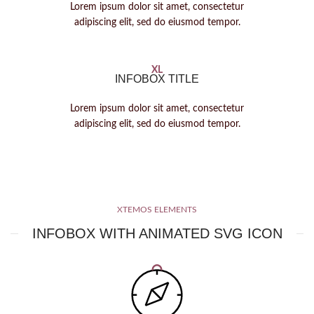
Lorem ipsum dolor sit amet, consectetur
adipiscing elit, sed do eiusmod tempor.
XL
INFOBOX TITLE
Lorem ipsum dolor sit amet, consectetur
adipiscing elit, sed do eiusmod tempor.
XTEMOS ELEMENTS
INFOBOX WITH ANIMATED SVG ICON