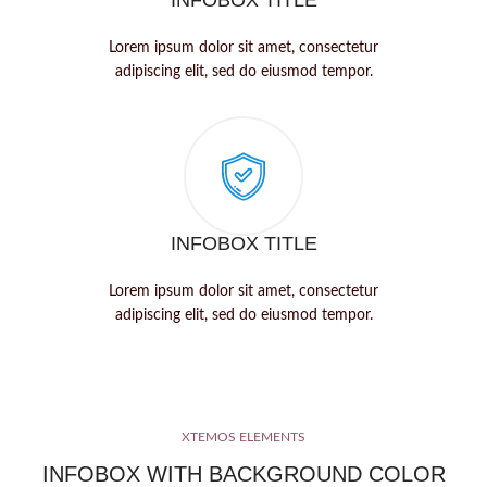
INFOBOX TITLE
Lorem ipsum dolor sit amet, consectetur
adipiscing elit, sed do eiusmod tempor.
INFOBOX TITLE
Lorem ipsum dolor sit amet, consectetur
adipiscing elit, sed do eiusmod tempor.
XTEMOS ELEMENTS
INFOBOX WITH BACKGROUND COLOR