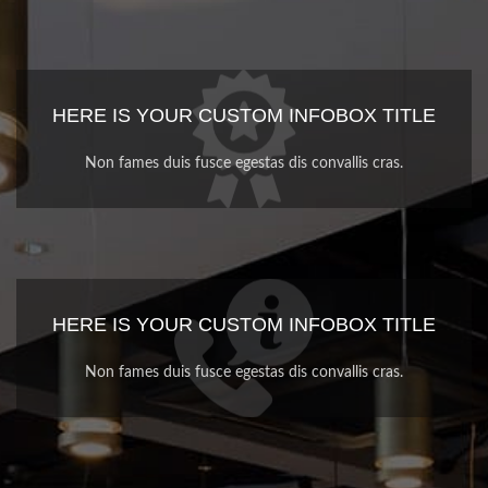
HERE IS YOUR CUSTOM INFOBOX TITLE
Non fames duis fusce egestas dis convallis cras.
HERE IS YOUR CUSTOM INFOBOX TITLE
Non fames duis fusce egestas dis convallis cras.