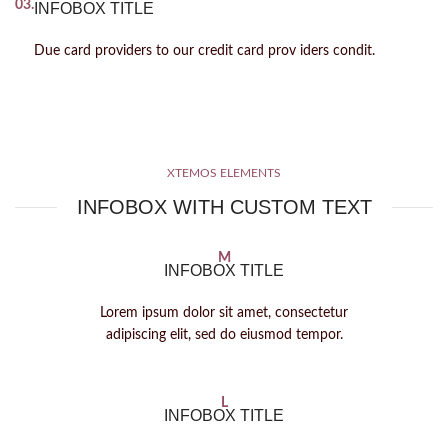
03.
INFOBOX TITLE
Due card providers to our credit card prov iders condit.
XTEMOS ELEMENTS
INFOBOX WITH CUSTOM TEXT
M
INFOBOX TITLE
Lorem ipsum dolor sit amet, consectetur
adipiscing elit, sed do eiusmod tempor.
L
INFOBOX TITLE