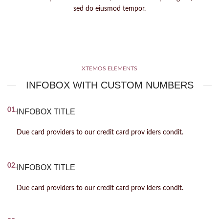
sed do eiusmod tempor.
XTEMOS ELEMENTS
INFOBOX WITH CUSTOM NUMBERS
01.
INFOBOX TITLE
Due card providers to our credit card prov iders condit.
02.
INFOBOX TITLE
Due card providers to our credit card prov iders condit.