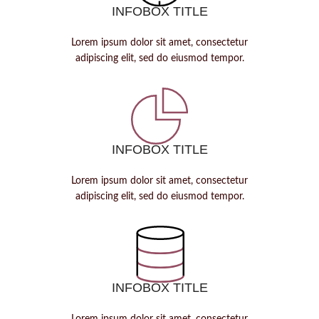
INFOBOX TITLE
Lorem ipsum dolor sit amet, consectetur
adipiscing elit, sed do eiusmod tempor.
INFOBOX TITLE
Lorem ipsum dolor sit amet, consectetur
adipiscing elit, sed do eiusmod tempor.
INFOBOX TITLE