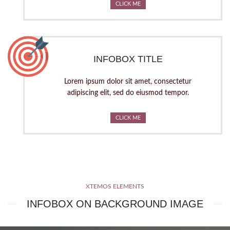
CLICK ME
INFOBOX TITLE
Lorem ipsum dolor sit amet, consectetur
adipiscing elit, sed do eiusmod tempor.
CLICK ME
XTEMOS ELEMENTS
INFOBOX ON BACKGROUND IMAGE