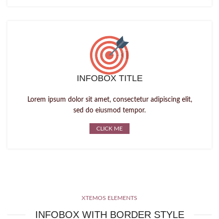
INFOBOX TITLE
Lorem ipsum dolor sit amet, consectetur adipiscing elit,
sed do eiusmod tempor.
CLICK ME
XTEMOS ELEMENTS
INFOBOX WITH BORDER STYLE