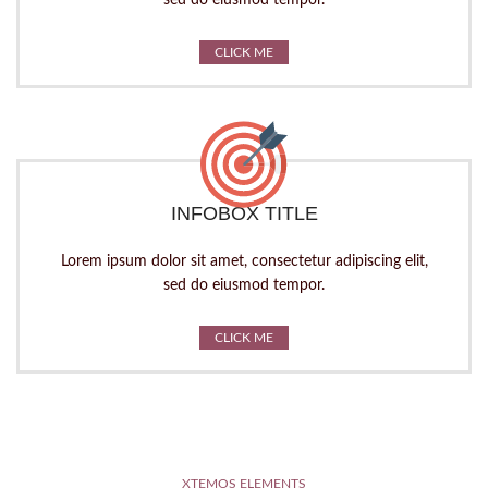
sed do eiusmod tempor.
CLICK ME
INFOBOX TITLE
Lorem ipsum dolor sit amet, consectetur adipiscing elit,
sed do eiusmod tempor.
CLICK ME
XTEMOS ELEMENTS