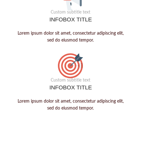
Custom subtitle text
INFOBOX TITLE
Lorem ipsum dolor sit amet, consectetur adipiscing elit,
sed do eiusmod tempor.
Custom subtitle text
INFOBOX TITLE
Lorem ipsum dolor sit amet, consectetur adipiscing elit,
sed do eiusmod tempor.