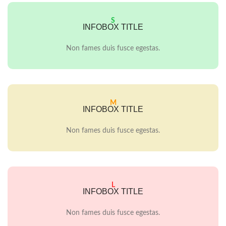
S
INFOBOX TITLE
Non fames duis fusce egestas.
M
INFOBOX TITLE
Non fames duis fusce egestas.
L
INFOBOX TITLE
Non fames duis fusce egestas.