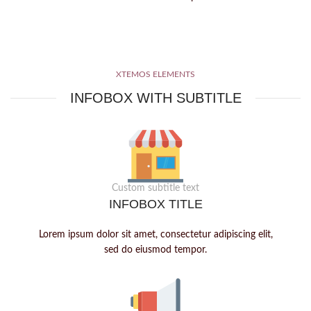
XTEMOS ELEMENTS
INFOBOX WITH SUBTITLE
Custom subtitle text
INFOBOX TITLE
Lorem ipsum dolor sit amet, consectetur adipiscing elit,
sed do eiusmod tempor.