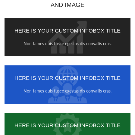
AND IMAGE
HERE IS YOUR CUSTOM INFOBOX TITLE
Non fames duis fusce egestas dis convallis cras.
HERE IS YOUR CUSTOM INFOBOX TITLE
Non fames duis fusce egestas dis convallis cras.
HERE IS YOUR CUSTOM INFOBOX TITLE