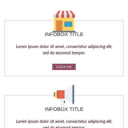
INFOBOX TITLE
Lorem ipsum dolor sit amet, consectetur adipiscing elit,
sed do eiusmod tempor.
CLICK ME
INFOBOX TITLE
Lorem ipsum dolor sit amet, consectetur adipiscing elit,