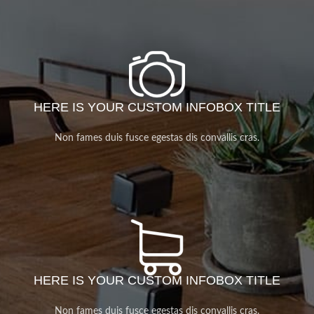
HERE IS YOUR CUSTOM INFOBOX TITLE
Non fames duis fusce egestas dis convallis cras.
HERE IS YOUR CUSTOM INFOBOX TITLE
Non fames duis fusce egestas dis convallis cras.