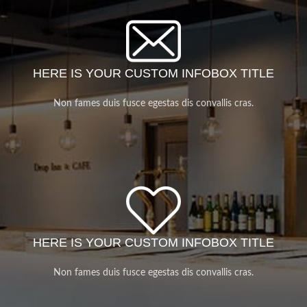
HERE IS YOUR CUSTOM INFOBOX TITLE
Non fames duis fusce egestas dis convallis cras.
HERE IS YOUR CUSTOM INFOBOX TITLE
Non fames duis fusce egestas dis convallis cras.