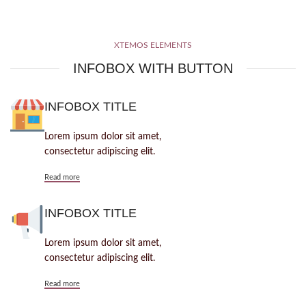
XTEMOS ELEMENTS
INFOBOX WITH BUTTON
INFOBOX TITLE
Lorem ipsum dolor sit amet,
consectetur adipiscing elit.
Read more
INFOBOX TITLE
Lorem ipsum dolor sit amet,
consectetur adipiscing elit.
Read more