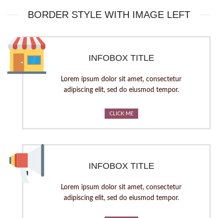
BORDER STYLE WITH IMAGE LEFT
INFOBOX TITLE
Lorem ipsum dolor sit amet, consectetur
adipiscing elit, sed do eiusmod tempor.
CLICK ME
INFOBOX TITLE
Lorem ipsum dolor sit amet, consectetur
adipiscing elit, sed do eiusmod tempor.