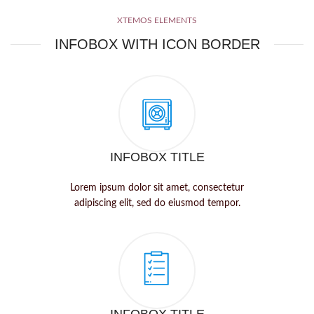
XTEMOS ELEMENTS
INFOBOX WITH ICON BORDER
INFOBOX TITLE
Lorem ipsum dolor sit amet, consectetur
adipiscing elit, sed do eiusmod tempor.