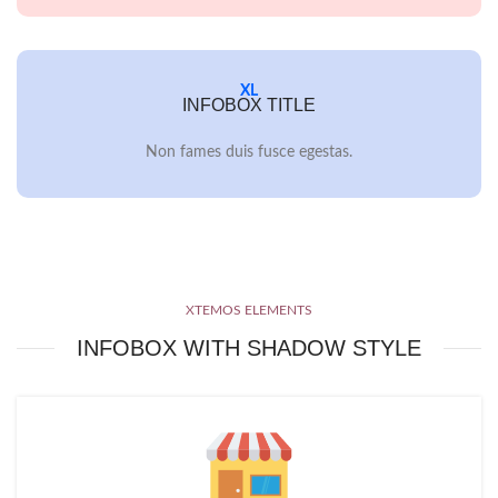
XL
INFOBOX TITLE
Non fames duis fusce egestas.
XTEMOS ELEMENTS
INFOBOX WITH SHADOW STYLE