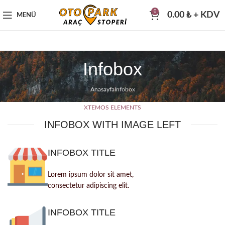
0
0.00
₺
+ KDV
MENÜ
Infobox
Anasayfa
Infobox
XTEMOS ELEMENTS
INFOBOX WITH IMAGE LEFT
INFOBOX TITLE
Lorem ipsum dolor sit amet,
consectetur adipiscing elit.
INFOBOX TITLE