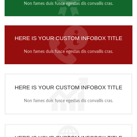
Non fames duis fusce egestas dis convallis cras.
HERE IS YOUR CUSTOM INFOBOX TITLE
Non fames duis fusce egestas dis convallis cras.
HERE IS YOUR CUSTOM INFOBOX TITLE
Non fames duis fusce egestas dis convallis cras.