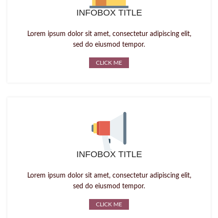
INFOBOX TITLE
Lorem ipsum dolor sit amet, consectetur adipiscing elit,
sed do eiusmod tempor.
CLICK ME
INFOBOX TITLE
Lorem ipsum dolor sit amet, consectetur adipiscing elit,
sed do eiusmod tempor.
CLICK ME