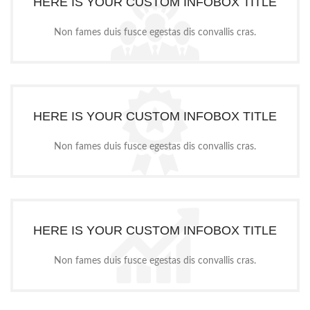
HERE IS YOUR CUSTOM INFOBOX TITLE
Non fames duis fusce egestas dis convallis cras.
HERE IS YOUR CUSTOM INFOBOX TITLE
Non fames duis fusce egestas dis convallis cras.
HERE IS YOUR CUSTOM INFOBOX TITLE
Non fames duis fusce egestas dis convallis cras.