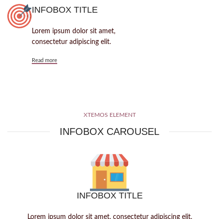
INFOBOX TITLE
Lorem ipsum dolor sit amet,
consectetur adipiscing elit.
Read more
XTEMOS ELEMENT
INFOBOX CAROUSEL
INFOBOX TITLE
Lorem ipsum dolor sit amet, consectetur adipiscing elit,