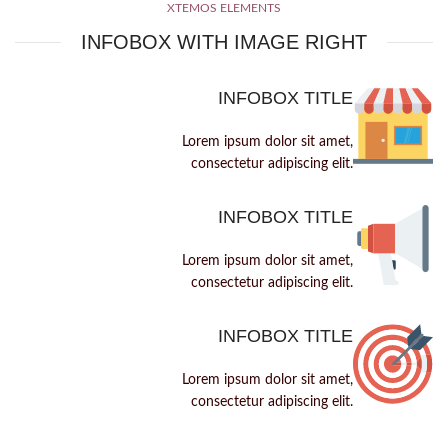
XTEMOS ELEMENTS
INFOBOX WITH IMAGE RIGHT
INFOBOX TITLE
Lorem ipsum dolor sit amet,
consectetur adipiscing elit.
INFOBOX TITLE
Lorem ipsum dolor sit amet,
consectetur adipiscing elit.
INFOBOX TITLE
Lorem ipsum dolor sit amet,
consectetur adipiscing elit.